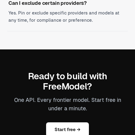
Can I exclude certain providers?
Yes. Pin or exclude specific providers and models at
any time, for compliance or preference.
Ready to build with
FreeModel?
One API. Every frontier model. Start free in
under a minute.
Start free →