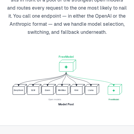
and routes every request to the one most likely to nail
it. You call one endpoint — in either the OpenAI or the
Anthropic format — and we handle model selection,
switching, and fallback underneath.
FreeModel
DeepSeek
GLM
Qwen
MiniMax
Kimi
Llama
Open models
FreeModel
Model Pool