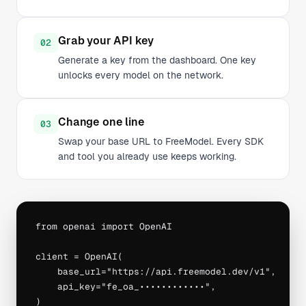
Grab your API key
02
Generate a key from the dashboard. One key
unlocks every model on the network.
Change one line
03
Swap your base URL to FreeModel. Every SDK
and tool you already use keeps working.
from openai import OpenAI

client = OpenAI(

    base_url="https://api.freemodel.dev/v1",

    api_key="fe_oa_••••••••••••",

)
