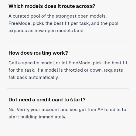
Which models does it route across?
A curated pool of the strongest open models.
FreeModel picks the best fit per task, and the pool
expands as new open models land.
How does routing work?
Call a specific model, or let FreeModel pick the best fit
for the task. If a model is throttled or down, requests
fall back automatically.
Do I need a credit card to start?
No. Verify your account and you get free API credits to
start building immediately.