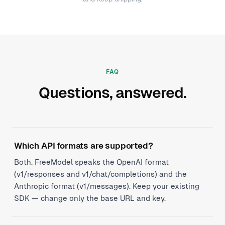
FAQ
Questions, answered.
Which API formats are supported?
Both. FreeModel speaks the OpenAI format
(v1/responses and v1/chat/completions) and the
Anthropic format (v1/messages). Keep your existing
SDK — change only the base URL and key.