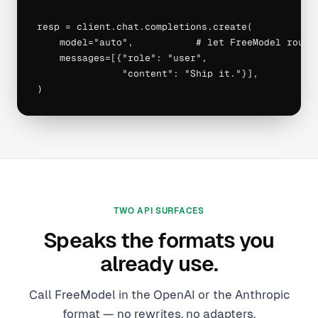
resp = client.chat.completions.create(

    model="auto",           # let FreeModel route

    messages=[{"role": "user",

               "content": "Ship it."}],

)
TWO API SURFACES
Speaks the formats you
already use.
Call FreeModel in the OpenAI or the Anthropic
format — no rewrites, no adapters.