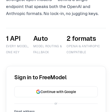
endpoint that speaks both the OpenAI and
Anthropic formats. No lock-in, no juggling keys.
1 API
Auto
2 formats
EVERY MODEL,
MODEL ROUTING &
OPENAI & ANTHROPIC
ONE KEY
FALLBACK
COMPATIBLE
Sign in to FreeModel
Continue with Google
or
Email address