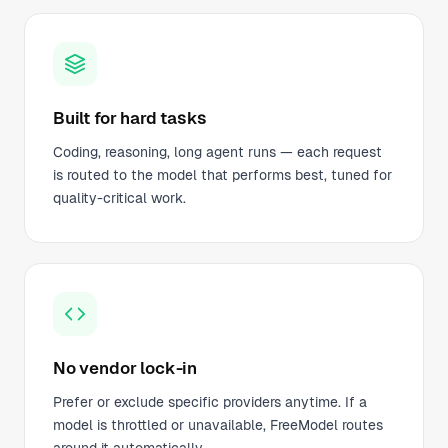
Built for hard tasks
Coding, reasoning, long agent runs — each request
is routed to the model that performs best, tuned for
quality-critical work.
No vendor lock-in
Prefer or exclude specific providers anytime. If a
model is throttled or unavailable, FreeModel routes