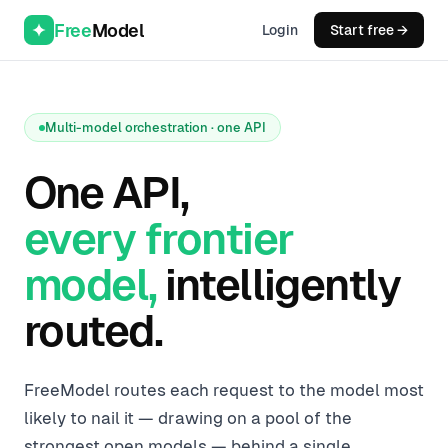
Free
Model
Login
Start free →
Multi-model orchestration · one API
One API,
every frontier
model,
intelligently
routed.
FreeModel routes each request to the model most
likely to nail it — drawing on a pool of the
strongest open models — behind a single