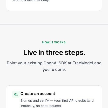
around it automatically.
HOW IT WORKS
Live in three steps.
Point your existing OpenAI SDK at FreeModel and
you're done.
Create an account
01
Sign up and verify — your first API credits land
instantly, no card required.