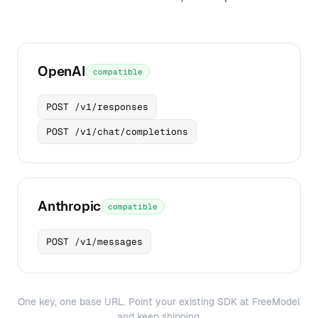
OpenAI
compatible
POST /v1/responses
POST /v1/chat/completions
Anthropic
compatible
POST /v1/messages
One key, one base URL. Point your existing SDK at FreeModel
and keep shipping.