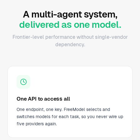
A multi-agent system,
delivered as one model.
Frontier-level performance without single-vendor
dependency.
One API to access all
One endpoint, one key. FreeModel selects and
switches models for each task, so you never wire up
five providers again.