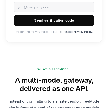
Send verification code
By continuing, you agree to our
Terms
and
Privacy Policy
.
WHAT IS FREEMODEL
A multi-model gateway,
delivered as one API.
Instead of committing to a single vendor, FreeModel
sits in front of a pool of the strongest open models